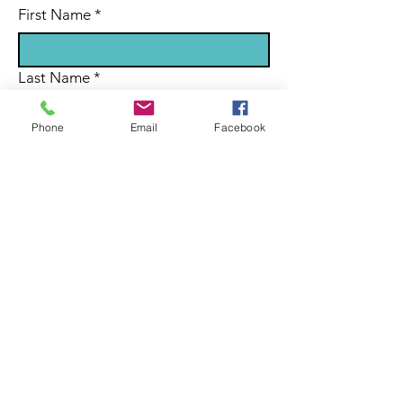
First Name
*
Last Name
*
Phone
Email
Facebook
Email
*
Subject
Message
Submit