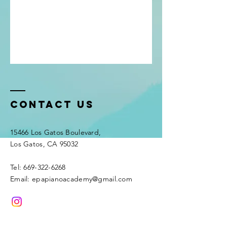
Contact Us
15466 Los Gatos Boulevard,
Los Gatos, CA 95032
Tel: 669-322-6268
Email: epapianoacademy@gmail.com