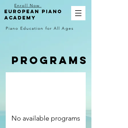
Enroll Now
EUROPEAN PIANO
ACADEMY
Piano Education for All Ages
Programs
No available programs