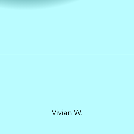
Vivian W.