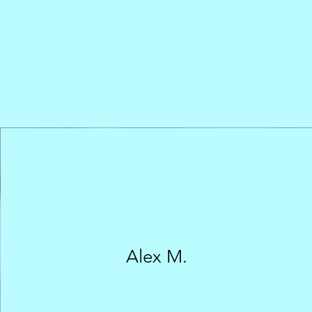
Alex M.