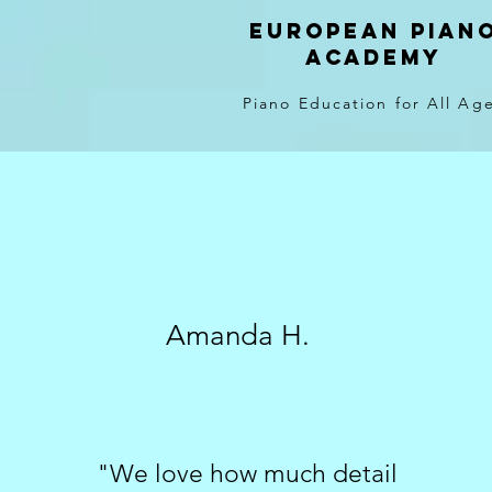
EUROPEAN PIAN
ACADEMY
Piano Education for All Ag
Amanda H.
"We love how much detail