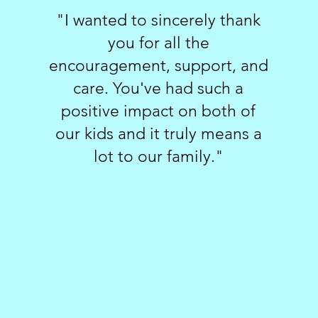
"I wanted to sincerely thank
you for all the
encouragement, support, and
care. You've had such a
positive impact on both of
our kids and it truly means a
lot to our family."