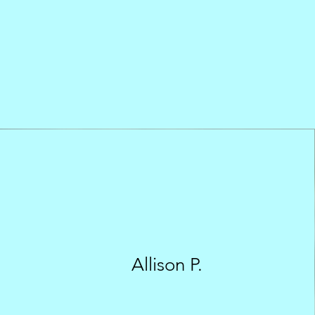
Allison P.