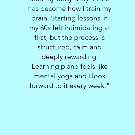
has become how I train my
brain. Starting lessons in
my 60s felt intimidating at
first, but the process is
structured, calm and
deeply rewarding.
Learning piano feels like
mental yoga and I look
forward to it every week."