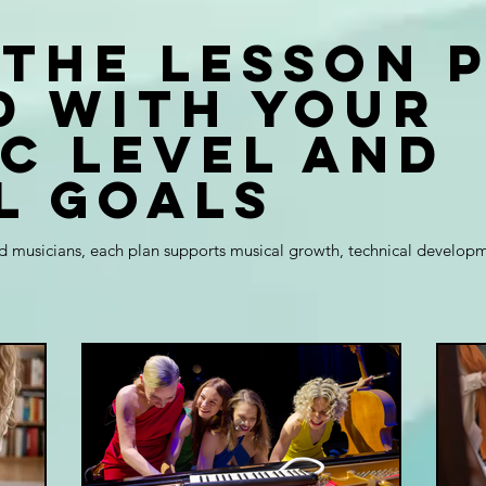
 the lesson 
d with your
ic level and
l goals
 musicians, each plan supports musical growth, technical developme