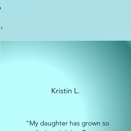
O
es
Kristin L.
"My daughter has grown so