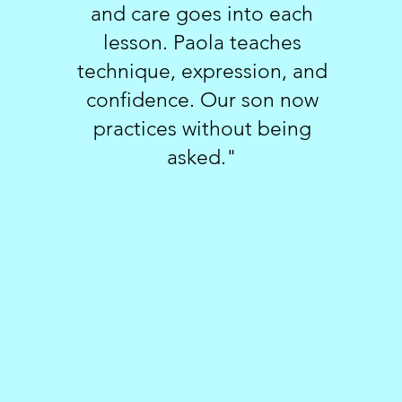
and care goes into each
lesson. Paola teaches
technique, expression, and
confidence. Our son now
practices without being
asked."