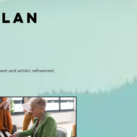
plan
nt and artistic refinement.