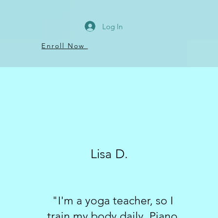
Log In
Enroll Now
Lisa D.
"I'm a yoga teacher, so I
train my body daily. Piano