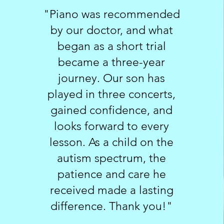
"Piano was recommended
by our doctor, and what
began as a short trial
became a three-year
journey. Our son has
played in three concerts,
gained confidence, and
looks forward to every
lesson. As a child on the
autism spectrum, the
patience and care he
received made a lasting
difference. Thank you!"