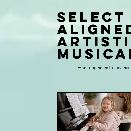
Select
aligne
artist
musica
From beginners to advanced