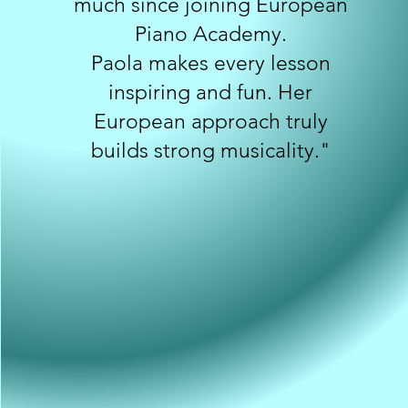
much since joining European
Piano Academy.
Paola makes every lesson
inspiring and fun. Her
European approach truly
builds strong musicality."