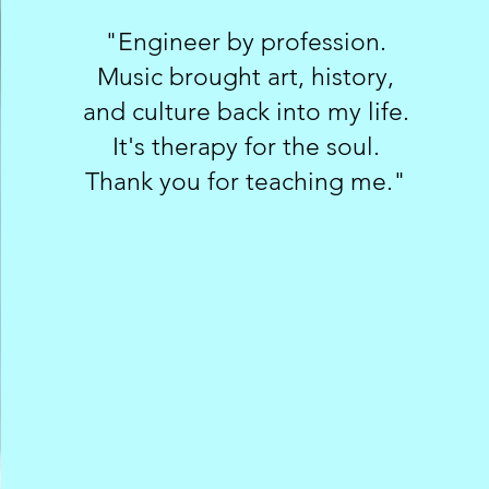
"Engineer by profession.
Music brought art, history,
and culture back into my life.
It's therapy for the soul.
Thank you for teaching me."